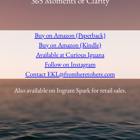
365 Moments of Clarity
Buy on Amazon (Paperback)
Buy on Amazon (Kindle)
Available at Curious Iguana
Follow on Instagram
Contact EKL@fromheretohere.com
Also available on Ingram Spark for retail sales.