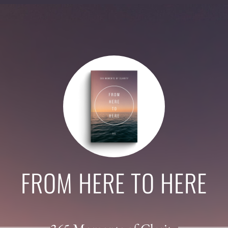
FROM HERE TO HERE